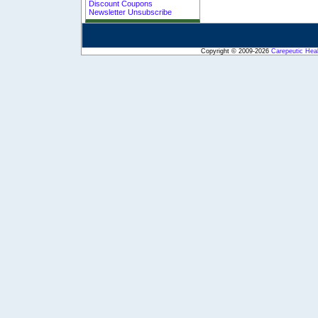
Discount Coupons
Newsletter Unsubscribe
Copyright © 2009-2026
Carepeutic Hea