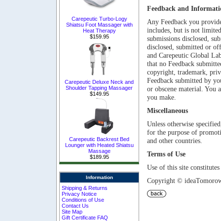
Feedback and Informati
Carepeutic Turbo-Logy
Any Feedback you provide 
Shiatsu Foot Massager with
includes, but is not limite
Heat Therapy
$159.95
submissions disclosed, sub
disclosed, submitted or of
and Carepeutic Global Lab 
that no Feedback submitted
copyright, trademark, priv
Feedback submitted by you 
Carepeutic Deluxe Neck and
Shoulder Tapping Massager
or obscene material. You a
$149.95
you make.
Miscellaneous
Unless otherwise specified,
for the purpose of promot
Carepeutic Backrest Bed
and other countries
.
Lounger with Heated Shiatsu
Massage
Terms of Use
$189.95
Use of this site constitut
Information
Copyright © ideaTomorow 
Shipping & Returns
Privacy Notice
Conditions of Use
Contact Us
Site Map
Gift Certificate FAQ