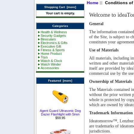
Home
:: Conditions of
Shopping Cart [more]
Your cart is empty.
Welcome to ideaT
General
Categories
The information contained i
►Health & Wellness
►Security Gadgets
of the Site, is subject to
►Binoculars
constitutes your agreement
►Electronics & Gifts
►Executive Gift
Use of Materials
►Fitness & Sports
►Home Product
►Toys
All materials, including im
►Watch & Clock
written and other materials
►Watch Winder
itself are provided by id
►Accessories
commercial use by the user
Featured [more]
Ownership of Materials
The Materials contained in
without the prior written
whole is protected by copyr
which are owned by ideat
Agent Guard Ultrasonic Dog
Trademark Information
Dazer Flashlight with Siren
$59.95
Ideatomorrow™, Lenzbur
are trademarks of ideatom
jurisdictions.