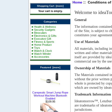
Home
:: Conditions of
Shopping Cart [more]
Your cart is empty.
Welcome to ideaT
General
Categories
The information contained i
►Health & Wellness
►Security Gadgets
of the Site, is subject to
►Binoculars
constitutes your agreement
►Electronics & Gifts
►Executive Gift
Use of Materials
►Fitness & Sports
►Home Product
►Toys
All materials, including im
►Watch & Clock
written and other materials
►Watch Winder
itself are provided by id
►Accessories
commercial use by the user
Featured [more]
Ownership of Materials
The Materials contained in
without the prior written
whole is protected by copyr
which are owned by ideat
Carepeutic Smart Jump Rope
Trademark Information
Workout Machine Bluetooth
Enabled
Ideatomorrow™, Lenzbur
$109.95
are trademarks of ideatom
jurisdictions.