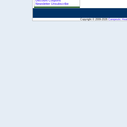
Discount Coupons
Newsletter Unsubscribe
Copyright © 2009-2026
Carepeutic Hea