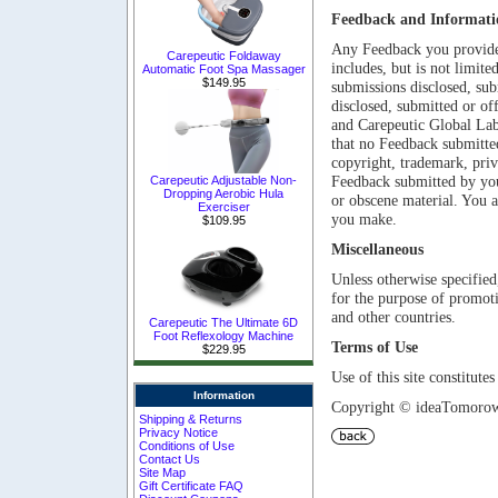
Feedback and Informati
Any Feedback you provide 
Carepeutic Foldaway
includes, but is not limite
Automatic Foot Spa Massager
$149.95
submissions disclosed, sub
disclosed, submitted or of
and Carepeutic Global Lab 
that no Feedback submitted
copyright, trademark, priv
Feedback submitted by you 
Carepeutic Adjustable Non-
Dropping Aerobic Hula
or obscene material. You a
Exerciser
you make.
$109.95
Miscellaneous
Unless otherwise specified,
for the purpose of promot
and other countries
.
Carepeutic The Ultimate 6D
Foot Reflexology Machine
Terms of Use
$229.95
Use of this site constitut
Information
Copyright © ideaTomorow 
Shipping & Returns
Privacy Notice
Conditions of Use
Contact Us
Site Map
Gift Certificate FAQ