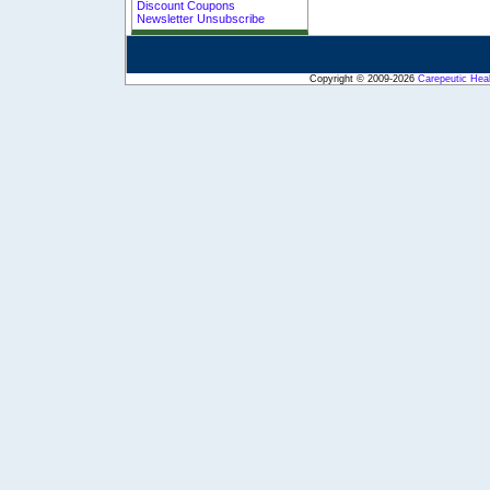
Discount Coupons
Newsletter Unsubscribe
Copyright © 2009-2026
Carepeutic Hea