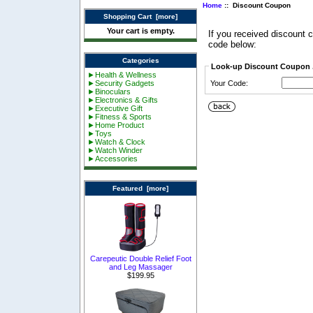
Home
:: Discount Coupon
Shopping Cart [more]
Your cart is empty.
If you received discount
code below:
Categories
Look-up Discount Coupon .
►Health & Wellness
►Security Gadgets
Your Code:
►Binoculars
►Electronics & Gifts
►Executive Gift
►Fitness & Sports
►Home Product
►Toys
►Watch & Clock
►Watch Winder
►Accessories
Featured [more]
Carepeutic Double Relief Foot
and Leg Massager
$199.95