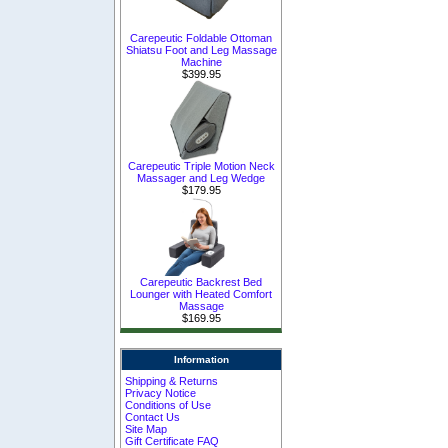
Carepeutic Foldable Ottoman
Shiatsu Foot and Leg Massage
Machine
$399.95
Carepeutic Triple Motion Neck
Massager and Leg Wedge
$179.95
Carepeutic Backrest Bed
Lounger with Heated Comfort
Massage
$169.95
Information
Shipping & Returns
Privacy Notice
Conditions of Use
Contact Us
Site Map
Gift Certificate FAQ