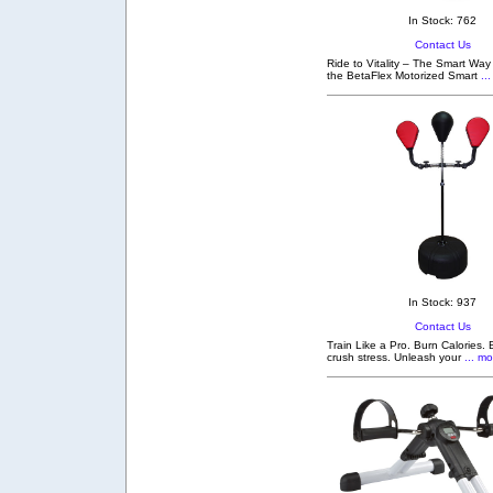
In Stock: 762
Contact Us
Ride to Vitality – The Smart Way
the BetaFlex Motorized Smart
...
In Stock: 937
Contact Us
Train Like a Pro. Burn Calories. 
crush stress. Unleash your
... mo