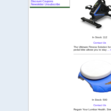
Discount Coupons
Newsletter Unsubscribe
In Stock: 112
Contact Us
The Ultimate Fitness Solution fo
pedal bike allows you to stay
... 
In Stock: 500
Contact Us
Regain Your Lumbar Health. Stre