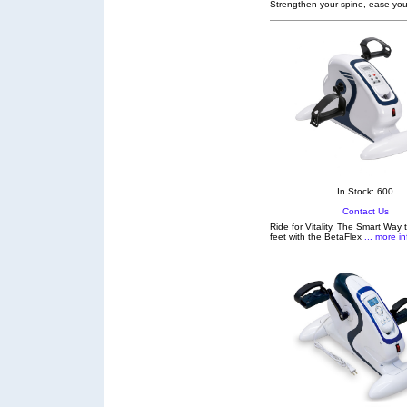
Strengthen your spine, ease you
In Stock: 600
Contact Us
Ride for Vitality, The Smart Way
feet with the BetaFlex
... more in