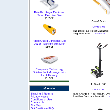
BetaFlex Royal Electronic
Smart Exercise Bike
$189.95
Out of Stock
Contact Us
The Back Pain Relief Magnetic H
fatigue on back,
... more info
Agent Guard Ultrasonic Dog
Dazer Flashlight with Siren
$59.95
Carepeutic Turbo-Logy
Shiatsu Foot Massager with
Heat Therapy
$159.95
In Stock: 600
Information
Contact Us
Shipping & Returns
Take Charge of Your Health, One
Privacy Notice
BetaFlex Compact Stand-Up
... 
Conditions of Use
Contact Us
Site Map
Gift Certificate FAQ