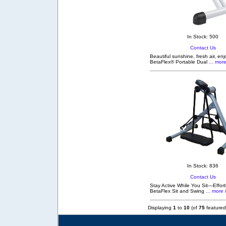
In Stock: 500
Contact Us
Beautiful sunshine, fresh air, en
BetaFlex® Portable Dual
... more
In Stock: 836
Contact Us
Stay Active While You Sit—Effortl
BetaFlex Sit and Swing
... more 
Displaying
1
to
10
(of
75
featured