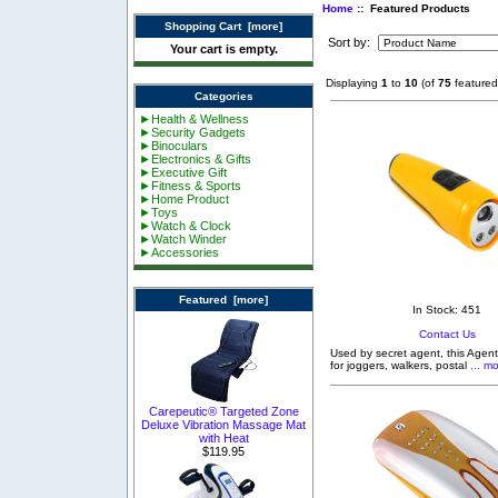
Home
:: Featured Products
Shopping Cart [more]
Sort by:
Your cart is empty.
Displaying
1
to
10
(of
75
featured
Categories
►Health & Wellness
►Security Gadgets
►Binoculars
►Electronics & Gifts
►Executive Gift
►Fitness & Sports
►Home Product
►Toys
►Watch & Clock
►Watch Winder
►Accessories
Featured [more]
In Stock: 451
Contact Us
Used by secret agent, this Agent
for joggers, walkers, postal
... mo
Carepeutic® Targeted Zone
Deluxe Vibration Massage Mat
with Heat
$119.95