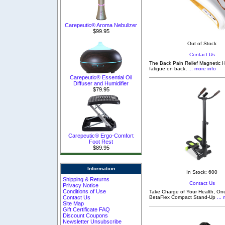
Carepeutic® Aroma Nebulizer
$99.95
Out of Stock
Contact Us
The Back Pain Relief Magnetic H
fatigue on back,
... more info
Carepeutic® Essential Oil
Diffuser and Humidifier
$79.95
Carepeutic® Ergo-Comfort
Foot Rest
$89.95
Information
In Stock: 600
Shipping & Returns
Contact Us
Privacy Notice
Conditions of Use
Take Charge of Your Health, One
Contact Us
BetaFlex Compact Stand-Up
... 
Site Map
Gift Certificate FAQ
Discount Coupons
Newsletter Unsubscribe