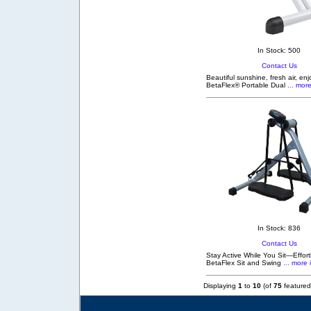
In Stock: 500
Contact Us
Beautiful sunshine, fresh air, en
BetaFlex® Portable Dual
... more
In Stock: 836
Contact Us
Stay Active While You Sit—Effortl
BetaFlex Sit and Swing
... more 
Displaying
1
to
10
(of
75
featured