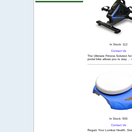
In Stock: 112
Contact Us
The Ultimate Fitness Solution fo
pedal bike allows you to stay
... 
In Stock: 500
Contact Us
Regain Your Lumbar Health. Stre