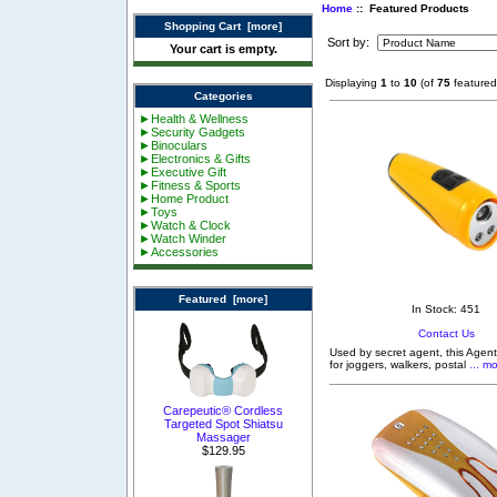
Home
:: Featured Products
Shopping Cart [more]
Sort by:
Your cart is empty.
Displaying
1
to
10
(of
75
featured
Categories
►Health & Wellness
►Security Gadgets
►Binoculars
►Electronics & Gifts
►Executive Gift
►Fitness & Sports
►Home Product
►Toys
►Watch & Clock
►Watch Winder
►Accessories
Featured [more]
In Stock: 451
Contact Us
Used by secret agent, this Agent
for joggers, walkers, postal
... mo
Carepeutic® Cordless
Targeted Spot Shiatsu
Massager
$129.95