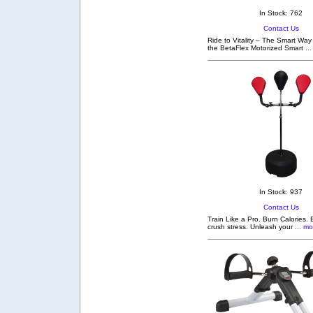
In Stock: 762
Contact Us
Ride to Vitality – The Smart Way
the BetaFlex Motorized Smart
...
In Stock: 937
Contact Us
Train Like a Pro. Burn Calories. 
crush stress. Unleash your
... mo