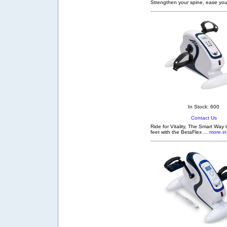
Strengthen your spine, ease you
In Stock: 600
Contact Us
Ride for Vitality, The Smart Way
feet with the BetaFlex
... more in