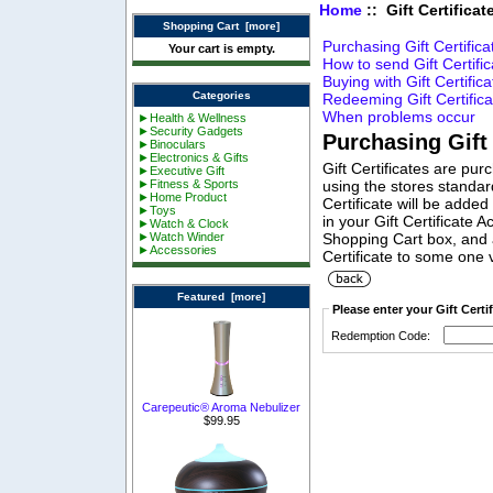
Home
:: Gift Certifica
Shopping Cart [more]
Purchasing Gift Certifica
Your cart is empty.
How to send Gift Certifi
Buying with Gift Certific
Categories
Redeeming Gift Certifica
When problems occur
►Health & Wellness
►Security Gadgets
Purchasing Gift 
►Binoculars
►Electronics & Gifts
Gift Certificates are pur
►Executive Gift
►Fitness & Sports
using the stores standa
►Home Product
Certificate will be added
►Toys
in your Gift Certificate 
►Watch & Clock
►Watch Winder
Shopping Cart box, and a
►Accessories
Certificate to some one 
Featured [more]
Please enter your Gift Cert
Redemption Code:
Carepeutic® Aroma Nebulizer
$99.95