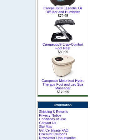
Carepeutic® Essential Oil
Diffuser and Humidifier
$79.95
Carepeutic® Ergo-Comfort
Foot Rest
$89.95
Carepeutic Motorized Hydro
Therapy Foot and Leg Spa
Massager
$179.95
Information
Shipping & Returns
Privacy Notice
Conditions of Use
Contact Us
Site Map
Gift Certificate FAQ
Discount Coupons
Newsletter Unsubscribe