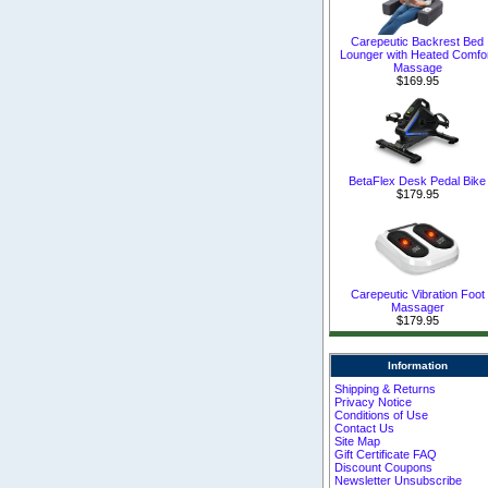
Carepeutic Backrest Bed
Lounger with Heated Comfo
Massage
$169.95
BetaFlex Desk Pedal Bike
$179.95
Carepeutic Vibration Foot
Massager
$179.95
Information
Shipping & Returns
Privacy Notice
Conditions of Use
Contact Us
Site Map
Gift Certificate FAQ
Discount Coupons
Newsletter Unsubscribe