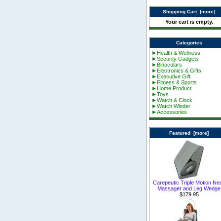
Shopping Cart [more]
Your cart is empty.
Categories
►Health & Wellness
►Security Gadgets
►Binoculars
►Electronics & Gifts
►Executive Gift
►Fitness & Sports
►Home Product
►Toys
►Watch & Clock
►Watch Winder
►Accessories
Featured [more]
Carepeutic Triple Motion Ne
Massager and Leg Wedge
$179.95