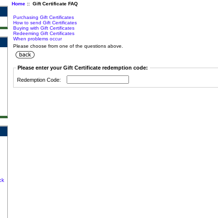
Home
:: Gift Certificate FAQ
Purchasing Gift Certificates
How to send Gift Certificates
Buying with Gift Certificates
Redeeming Gift Certificates
When problems occur
Please choose from one of the questions above.
Please enter your Gift Certificate redemption code:
Redemption Code:
ck