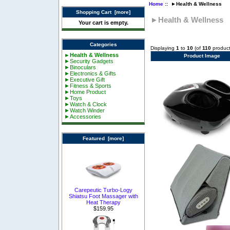
Home
:: ►Health & Wellness
Shopping Cart [more]
►Health & Wellness
Your cart is empty.
Categories
Displaying
1
to
10
(of
110
product
►Health & Wellness
Product Image
►Security Gadgets
►Binoculars
►Electronics & Gifts
►Executive Gift
►Fitness & Sports
►Home Product
►Toys
►Watch & Clock
►Watch Winder
►Accessories
Featured [more]
Carepeutic Turbo-Logy
Shiatsu Foot Massager with
Heat Therapy
$159.95