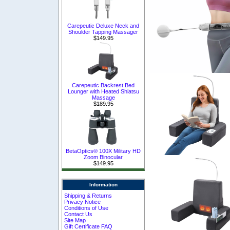
Carepeutic Deluxe Neck and
Shoulder Tapping Massager
$149.95
Carepeutic Backrest Bed
Lounger with Heated Shiatsu
Massage
$189.95
BetaOptics® 100X Military HD
Zoom Binocular
$149.95
Information
Shipping & Returns
Privacy Notice
Conditions of Use
Contact Us
Site Map
Gift Certificate FAQ