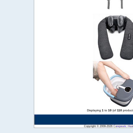
Displaying
1
to
10
(of
110
product
Copyright © 2009-2026
Carepeutic Hea