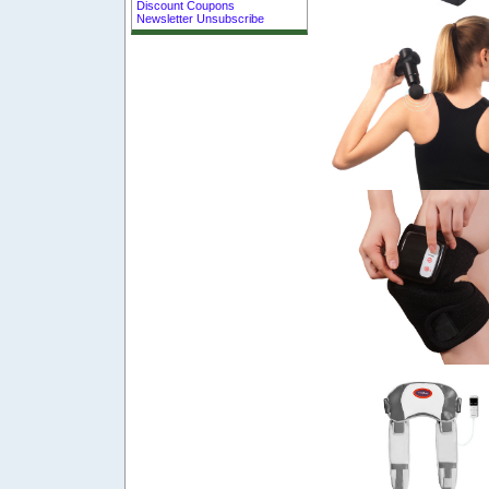
Discount Coupons
Newsletter Unsubscribe