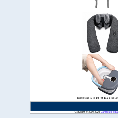
Displaying
1
to
10
(of
110
product
Copyright © 2009-2026
Carepeutic Hea