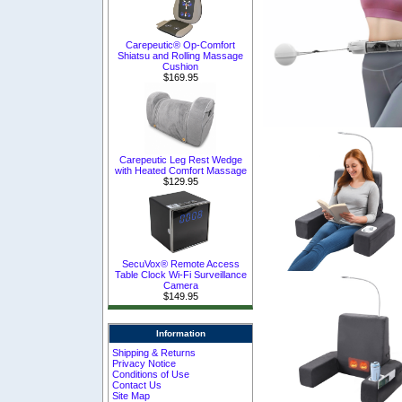
Carepeutic® Op-Comfort
Shiatsu and Rolling Massage
Cushion
$169.95
Carepeutic Leg Rest Wedge
with Heated Comfort Massage
$129.95
SecuVox® Remote Access
Table Clock Wi-Fi Surveillance
Camera
$149.95
Information
Shipping & Returns
Privacy Notice
Conditions of Use
Contact Us
Site Map