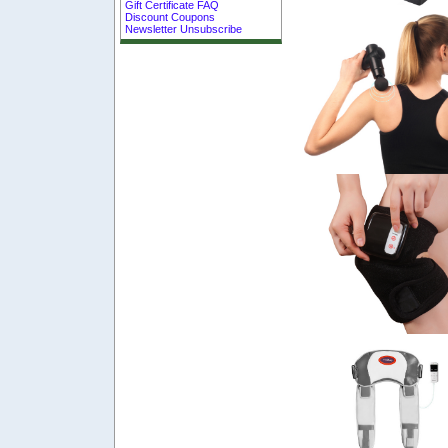
Gift Certificate FAQ
Discount Coupons
Newsletter Unsubscribe