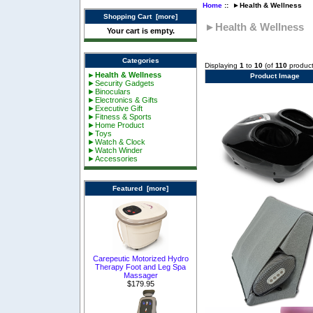
Home
:: ►Health & Wellness
Shopping Cart [more]
►Health & Wellness
Your cart is empty.
Categories
Displaying
1
to
10
(of
110
product
►Health & Wellness
Product Image
►Security Gadgets
►Binoculars
►Electronics & Gifts
►Executive Gift
►Fitness & Sports
►Home Product
►Toys
►Watch & Clock
►Watch Winder
►Accessories
Featured [more]
Carepeutic Motorized Hydro
Therapy Foot and Leg Spa
Massager
$179.95