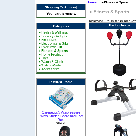
Home
:: ►Fitness & Sports
Shopping Cart [more]
►Fitness & Sports
Your cart is empty.
Displaying
1
to
10
(of
49
products
Product Image
Categories
►Health & Wellness
►Security Gadgets
►Binoculars
►Electronics & Gifts
►Executive Gift
►Fitness & Sports
►Home Product
►Toys
►Watch & Clock
►Watch Winder
►Accessories
Featured [more]
Carepeutic® Acupressure
Points Stretch Board and Foot
Rest
$89.95