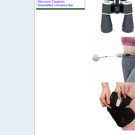
Discount Coupons
Newsletter Unsubscribe