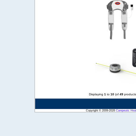
Displaying
1
to
10
(of
49
products
Copyright © 2009-2026
Carepeutic Hea