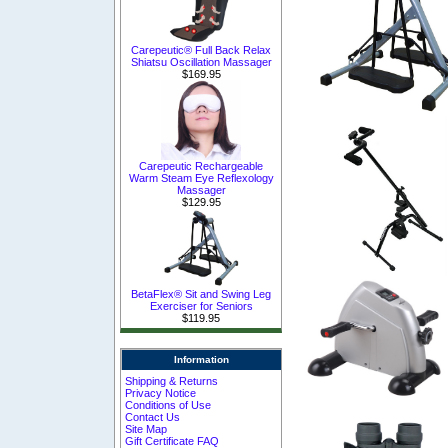
Carepeutic® Full Back Relax
Shiatsu Oscillation Massager
$169.95
Carepeutic Rechargeable
Warm Steam Eye Reflexology
Massager
$129.95
BetaFlex® Sit and Swing Leg
Exerciser for Seniors
$119.95
Information
Shipping & Returns
Privacy Notice
Conditions of Use
Contact Us
Site Map
Gift Certificate FAQ