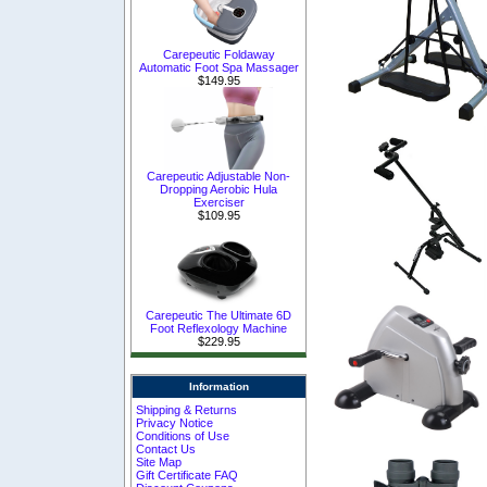
Carepeutic Foldaway
Automatic Foot Spa Massager
$149.95
Carepeutic Adjustable Non-
Dropping Aerobic Hula
Exerciser
$109.95
Carepeutic The Ultimate 6D
Foot Reflexology Machine
$229.95
Information
Shipping & Returns
Privacy Notice
Conditions of Use
Contact Us
Site Map
Gift Certificate FAQ