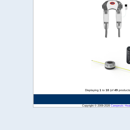
Displaying
1
to
10
(of
49
products
Copyright © 2009-2026
Carepeutic Hea