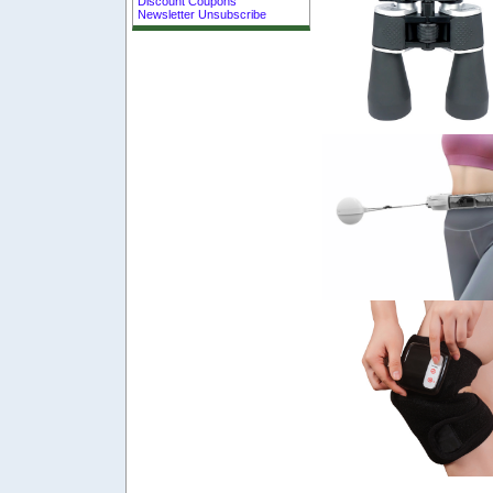
Discount Coupons
Newsletter Unsubscribe