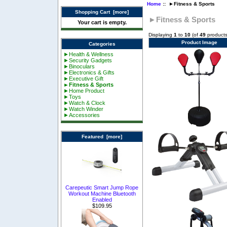
Home
:: ►Fitness & Sports
Shopping Cart [more]
►Fitness & Sports
Your cart is empty.
Displaying
1
to
10
(of
49
products
Product Image
Categories
►Health & Wellness
►Security Gadgets
►Binoculars
►Electronics & Gifts
►Executive Gift
►Fitness & Sports
►Home Product
►Toys
►Watch & Clock
►Watch Winder
►Accessories
Featured [more]
Carepeutic Smart Jump Rope
Workout Machine Bluetooth
Enabled
$109.95