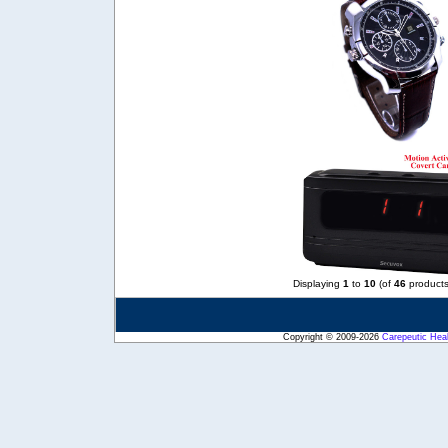
Displaying
1
to
10
(of
46
products
Copyright © 2009-2026
Carepeutic Hea