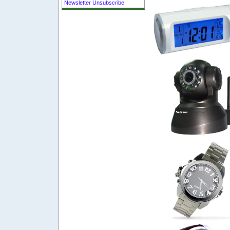
Newsletter Unsubscribe