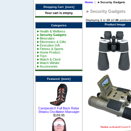
Home
:: ►Security Gadgets
Shopping Cart [more]
►Security Gadgets
Your cart is empty.
Displaying
1
to
10
(of
46
products
Product Image
Categories
►Health & Wellness
►Security Gadgets
►Binoculars
►Electronics & Gifts
►Executive Gift
►Fitness & Sports
►Home Product
►Toys
►Watch & Clock
►Watch Winder
►Accessories
Featured [more]
Carepeutic® Full Back Relax
Shiatsu Oscillation Massager
$169.95