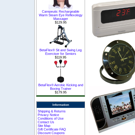
Carepeutic Rechargeable
Warm Steam Eye Reflexology
Massager
$129.95
BetaFlex® Sit and Swing Leg
Exerciser for Seniors
$119.95
BetaFlex® Aerobic Kicking and
Boxing Trainer
$179.95
Information
Shipping & Returns
Privacy Notice
Conditions of Use
Contact Us
Site Map
Gift Certificate FAQ
Discount Coupons