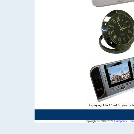
Displaying
1
to
10
(of
55
products
Copyright © 2009-2026
Carepeutic Hea