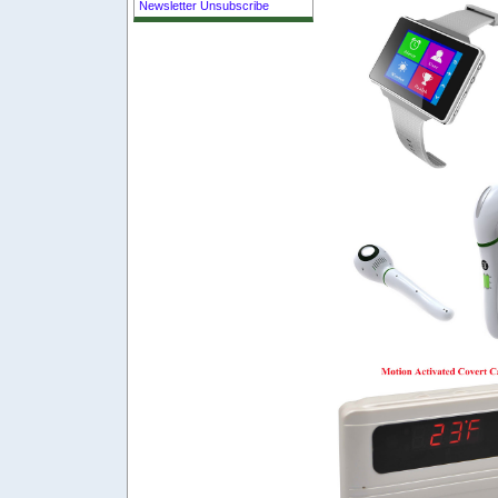
Newsletter Unsubscribe