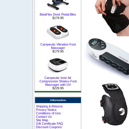
BetaFlex Desk Pedal Bike
$179.95
Carepeutic Vibration Foot
Massager
$179.95
Carepeutic Ionic Air
Compression Shiatsu Foot
Massager with UV
$229.95
Information
Shipping & Returns
Privacy Notice
Conditions of Use
Contact Us
Site Map
Gift Certificate FAQ
Discount Coupons