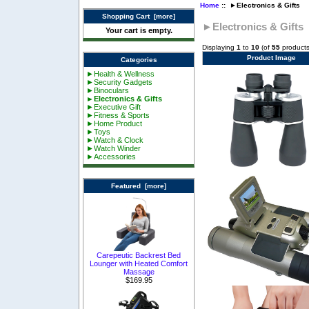
Home
:: ►Electronics & Gifts
Shopping Cart [more]
►Electronics & Gifts
Your cart is empty.
Displaying
1
to
10
(of
55
products
Product Image
Categories
►Health & Wellness
►Security Gadgets
►Binoculars
►Electronics & Gifts
►Executive Gift
►Fitness & Sports
►Home Product
►Toys
►Watch & Clock
►Watch Winder
►Accessories
Featured [more]
Carepeutic Backrest Bed
Lounger with Heated Comfort
Massage
$169.95