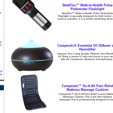
BetaFlex™ Walk-to-Health Pulse
Pedometer Flashlight
e
BetaFlex™ Walk-to-Health Pulse Pedomete
Flashlight is specially designed for both indoor
outdoor activities. It is a health monitoring devic
ep
er
Carepeutic® Essential Oil Diffuser 
Humidifier
Improve Your Living Quality. Refresh Your Breat
Air. Bring a sense of calm and luxury to your s
with the Carepeutic Ultrasonic Aromatherapy..
ll
ne
Carepeutic™ Do-It-All Pain Relie
Mattress Massage Cushion
Carepeutic™ Do-It-All Pain Relief Luxury Mattr
Massage Cushion This is the first mattress
massager that is professionally designed to be