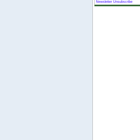
Newsletter Unsubscribe