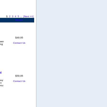
1
2
3
4
5
...
[Next >>]
Price+
$49.95
ower
Contact Us
ing
ni
$59.95
avy
Contact Us
an
you