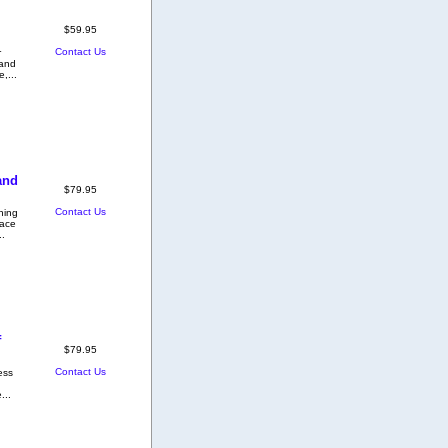
$59.95
Contact Us
r
 and
e,...
and
$79.95
Contact Us
hing
pace
.
f
$79.95
Contact Us
ess
...