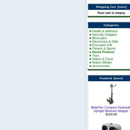
Shopping Cart [more]
Your cart is empty.
Categories
►Health & Wellness
►Security Gadgets
►Binoculars
►Electronics & Gifts
►Executive Gift
►Fitness & Sports
►Home Product
►Toys
►Watch & Clock
►Watch Winder
►Accessories
Featured [more]
BetaFlex Compact Hydrauli
Upright Workout Stepper
$169.95