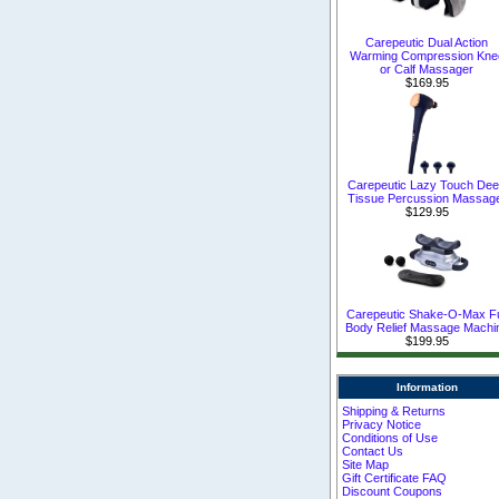
Carepeutic Dual Action
Warming Compression Kne
or Calf Massager
$169.95
Carepeutic Lazy Touch De
Tissue Percussion Massag
$129.95
Carepeutic Shake-O-Max Fu
Body Relief Massage Machi
$199.95
Information
Shipping & Returns
Privacy Notice
Conditions of Use
Contact Us
Site Map
Gift Certificate FAQ
Discount Coupons