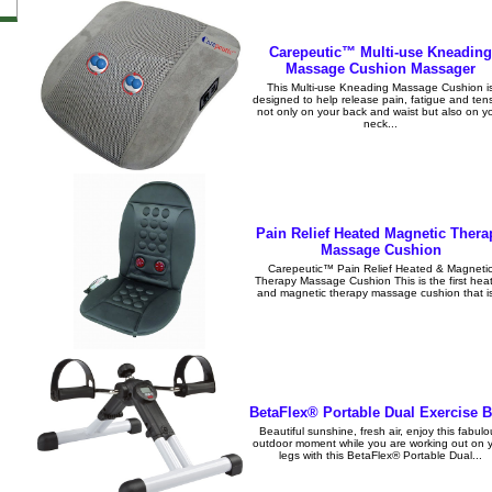
Carepeutic™ Multi-use Kneading
Massage Cushion Massager
This Multi-use Kneading Massage Cushion i
designed to help release pain, fatigue and ten
not only on your back and waist but also on y
neck...
Pain Relief Heated Magnetic Thera
Massage Cushion
Carepeutic™ Pain Relief Heated & Magneti
Therapy Massage Cushion This is the first hea
and magnetic therapy massage cushion that is
BetaFlex® Portable Dual Exercise B
Beautiful sunshine, fresh air, enjoy this fabul
outdoor moment while you are working out on 
legs with this BetaFlex® Portable Dual...