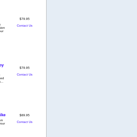
$79.95
s
Contact Us
sion
our
py
$79.95
Contact Us
c
ted
...
ike
$89.95
ous
Contact Us
your