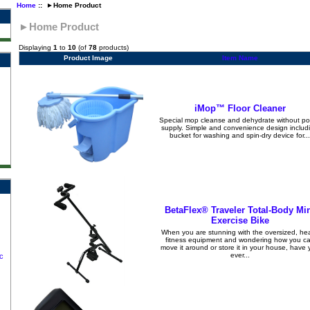
Home
:: ►Home Product
►Home Product
Displaying
1
to
10
(of
78
products)
Product Image
Item Name
iMop™ Floor Cleaner
Special mop cleanse and dehydrate without p
supply. Simple and convenience design includ
bucket for washing and spin-dry device for...
BetaFlex® Traveler Total-Body Mi
Exercise Bike
When you are stunning with the oversized, he
fitness equipment and wondering how you c
move it around or store it in your house, have 
ever...
c