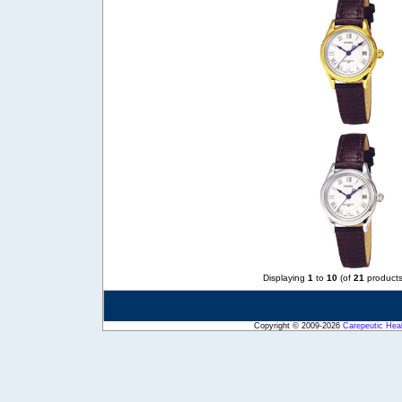
Displaying
1
to
10
(of
21
products
Copyright © 2009-2026
Carepeutic Hea