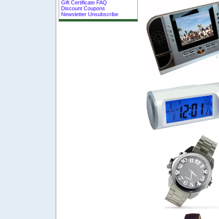
Gift Certificate FAQ
Discount Coupons
Newsletter Unsubscribe