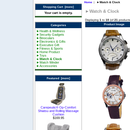
Home
:: ►Watch & Clock
Shopping Cart [more]
►Watch & Clock
Your cart is empty.
Displaying
1
to
10
(of
21
products
Product Image
Categories
►Health & Wellness
►Security Gadgets
►Binoculars
►Electronics & Gifts
►Executive Gift
►Fitness & Sports
►Home Product
►Toys
►Watch & Clock
►Watch Winder
►Accessories
Featured [more]
Carepeutic® Op-Comfort
Shiatsu and Rolling Massage
Cushion
$169.95