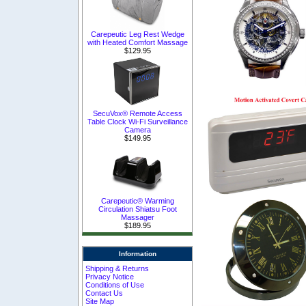
Carepeutic Leg Rest Wedge
with Heated Comfort Massage
$129.95
SecuVox® Remote Access
Table Clock Wi-Fi Surveillance
Camera
$149.95
Carepeutic® Warming
Circulation Shiatsu Foot
Massager
$189.95
Information
Shipping & Returns
Privacy Notice
Conditions of Use
Contact Us
Site Map