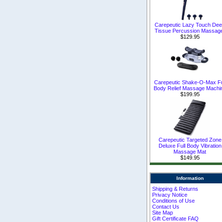
Carepeutic Lazy Touch De
Tissue Percussion Massag
$129.95
Carepeutic Shake-O-Max Fu
Body Relief Massage Machi
$199.95
Carepeutic Targeted Zone
Deluxe Full Body Vibration
Massage Mat
$149.95
Information
Shipping & Returns
Privacy Notice
Conditions of Use
Contact Us
Site Map
Gift Certificate FAQ