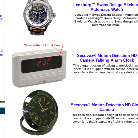
Lenzburg™ Swiss Design Skelet
Automatic Watch
Lenzburg™ Swiss Design Skeleton Automati
ep
Watch Lenzburg™ Swiss Design Automatic
er
Skeleton Watch adapts the Swiss design wit
automatic skeleton...
ll
ne
Secuvox® Motion Detection HD
Camera Talking Alarm Clock
This elegant design of talking alarm clock has
secret; it is equipped with HD motion detecti
covert lens that is capable of taking video and
Secuvox® Motion Detection HD Cl
Camera
This palm size, elegant design of desk clock h
secret; it is equipped with HD motion detecti
covert lens that is capable of taking video and