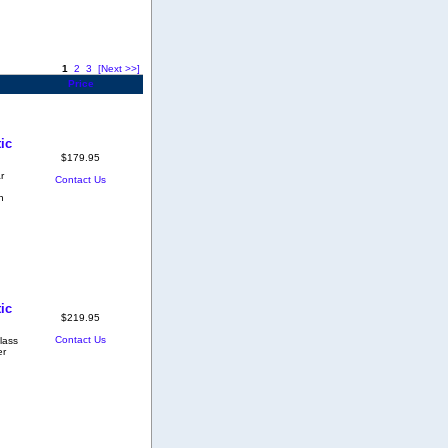
1
2
3
[Next >>]
Price
ic
$179.95
r
Contact Us
h
ic
$219.95
Contact Us
lass
er