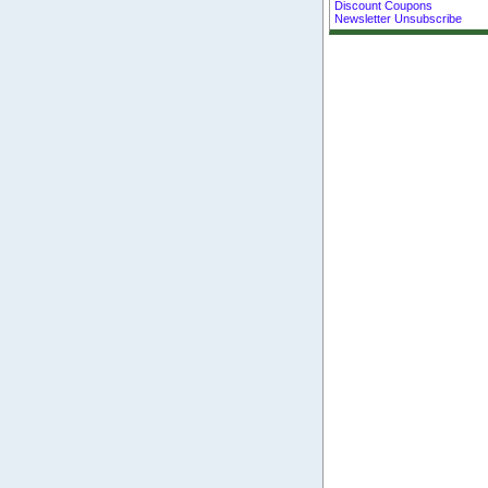
Discount Coupons
Newsletter Unsubscribe