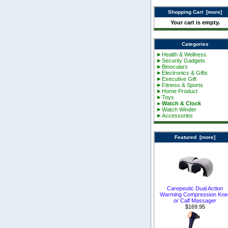
Shopping Cart [more]
Your cart is empty.
Categories
►Health & Wellness
►Security Gadgets
►Binoculars
►Electronics & Gifts
►Executive Gift
►Fitness & Sports
►Home Product
►Toys
►Watch & Clock
►Watch Winder
►Accessories
Featured [more]
Carepeutic Dual Action
Warming Compression Kne
or Calf Massager
$169.95