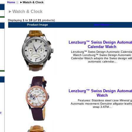
Home
:: ►Watch & Clock
►Watch & Clock
Displaying
1
to
10
(of
21
products)
Product Image
Item Name-
Lenzburg™ Swiss Design Automat
Calendar Watch
Lenzburg™ Swiss Design Automatic Calenda
Watch Lenzburg™ Swiss Design Automatic
Calendar Watch adapts the Swiss design wit
automatic calendar...
Lenzburg™ Swiss Design Automat
Watch
Features: Stainless steel case Mineral g
Automatic movement Genuine alligator leath
strap 3 ATM...
e