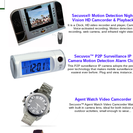
Secuvox® Motion Detection Nigh
Vision HD Camcorder & Playbac
It is a Clock, HD video recorder and player, Cam
Voice-activated recording, Motion detection
recording, web camera, and infrared night visio
Secuvox™ P2P Surveillance IP
Camera Motion Detection Alarm Cl
This P2P surveillance IP camera adopts the pee
peer technology that makes mobile surveillance
easiest ever before. Plug and view, instance.
Agent Watch Video Camcorder
Secuvox™ Agent Watch Video Camcorder Wa
with built in camera lens, ideal for both indoor
outdoor activities, small enough to wear...