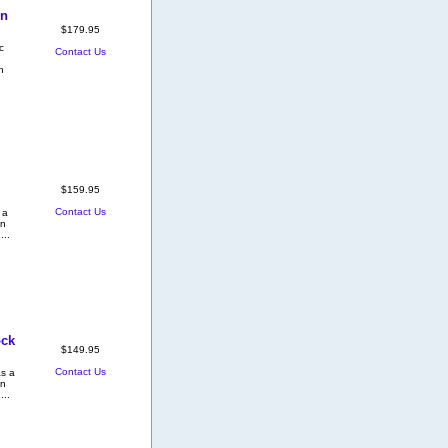
on
$179.95
c
Contact Us
h
$159.95
Contact Us
 a
on
...
ock
$149.95
Contact Us
as a
on
...