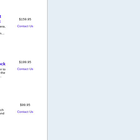
t
$159.95
k
Contact Us
era,
n...
$199.95
ock
Contact Us
r to
 the
..
$99.95
tch
Contact Us
 and