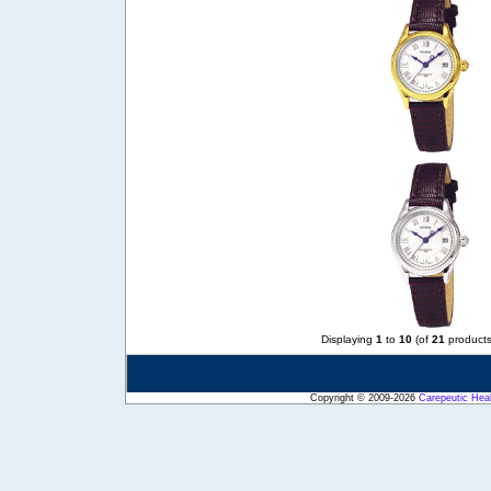
Displaying
1
to
10
(of
21
products
Copyright © 2009-2026
Carepeutic Hea