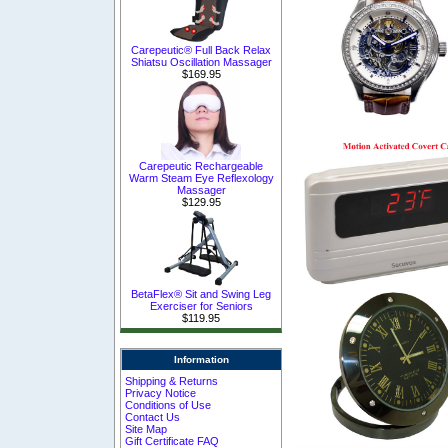
Carepeutic® Full Back Relax
Shiatsu Oscillation Massager
$169.95
Carepeutic Rechargeable
Warm Steam Eye Reflexology
Massager
$129.95
BetaFlex® Sit and Swing Leg
Exerciser for Seniors
$119.95
Information
Shipping & Returns
Privacy Notice
Conditions of Use
Contact Us
Site Map
Gift Certificate FAQ