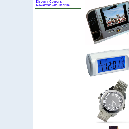
Discount Coupons
Newsletter Unsubscribe