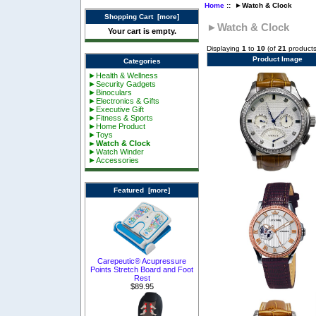
Home
:: ►Watch & Clock
Shopping Cart [more]
►Watch & Clock
Your cart is empty.
Displaying
1
to
10
(of
21
products
Product Image
Categories
►Health & Wellness
►Security Gadgets
►Binoculars
►Electronics & Gifts
►Executive Gift
►Fitness & Sports
►Home Product
►Toys
►Watch & Clock
►Watch Winder
►Accessories
Featured [more]
Carepeutic® Acupressure
Points Stretch Board and Foot
Rest
$89.95