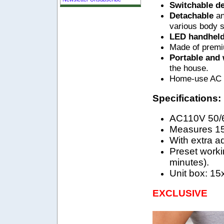
Switchable d
Detachable
an
various body s
LED handhel
Made of premiu
Portable and
the house.
Home-use AC a
Specifications:
AC110V 50/
Measures 15
With extra ad
Preset workin
minutes).
Unit box: 15
EXCLUSIVE