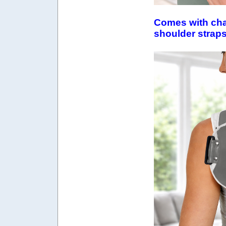
Comes with cha
shoulder strap