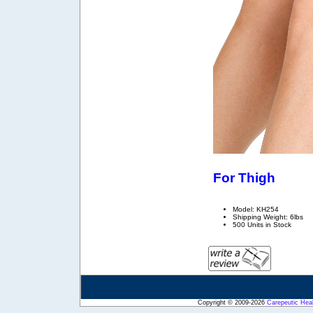
For Thigh
Model: KH254
Shipping Weight: 6lbs
500 Units in Stock
Copyright © 2009-2026
Carepeutic Hea