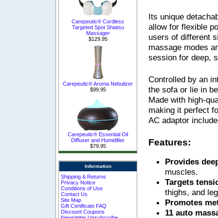
Its unique detacha
Carepeutic® Cordless
allow for flexible p
Targeted Spot Shiatsu
Massager
users of different
$129.95
massage modes and 
session for deep, sa
Controlled by an in
Carepeutic® Aroma Nebulizer
the sofa or lie in 
$99.95
Made with high-qual
making it perfect f
AC adaptor include
Carepeutic® Essential Oil
Features:
Diffuser and Humidifier
$79.95
Provides dee
Information
muscles.
Shipping & Returns
Targets tens
Privacy Notice
Conditions of Use
thighs, and leg
Contact Us
Site Map
Promotes me
Gift Certificate FAQ
11 auto mas
Discount Coupons
Newsletter Unsubscribe