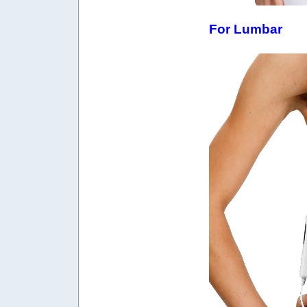
For Lumbar