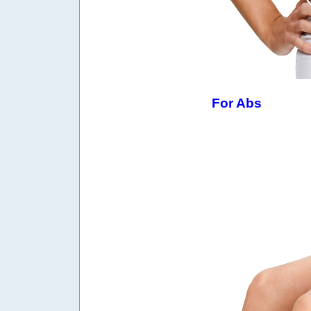
For Abs