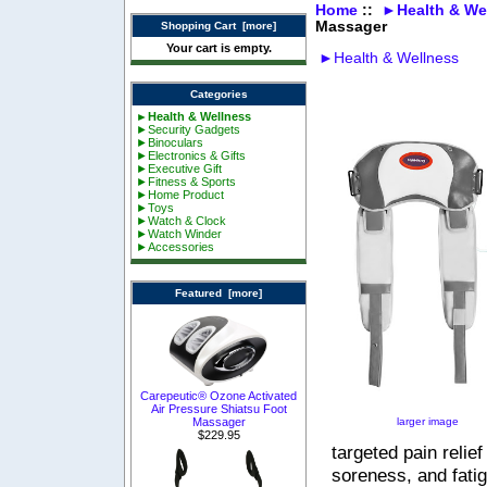
Home
::
►Health & We
Massager
Shopping Cart [more]
Your cart is empty.
►Health & Wellness
Categories
►Health & Wellness
►Security Gadgets
►Binoculars
►Electronics & Gifts
►Executive Gift
►Fitness & Sports
►Home Product
►Toys
►Watch & Clock
►Watch Winder
►Accessories
Featured [more]
Carepeutic® Ozone Activated
Air Pressure Shiatsu Foot
larger image
Massager
$229.95
targeted pain relie
soreness, and fati