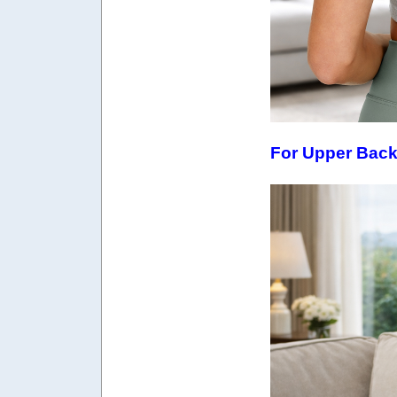
For Upper Bac