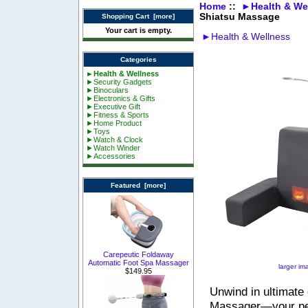
Home
::
►Health & We
Shiatsu Massage
Shopping Cart [more]
Your cart is empty.
►Health & Wellness
Categories
►Health & Wellness
►Security Gadgets
►Binoculars
►Electronics & Gifts
►Executive Gift
►Fitness & Sports
►Home Product
►Toys
►Watch & Clock
►Watch Winder
►Accessories
Featured [more]
Carepeutic Foldaway
Automatic Foot Spa Massager
larger im
$149.95
Unwind in ultimate
Massager—your per