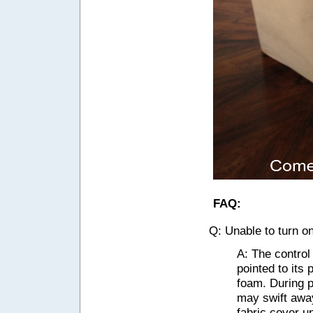
FAQ:
Q: Unable to turn o
A: The control
pointed to its
foam. During p
may swift away
fabric cover un