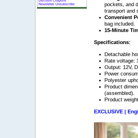
Discount Coupons
pockets, and d
Newsletter Unsubscribe
transport and 
Convenient Po
bag included.
15-Minute Ti
Specifications:
Detachable ho
Rate voltage:
Output: 12V, 
Power consum
Polyester upho
Product dimen
(assembled).
Product weight
EXCLUSIVE | Engi