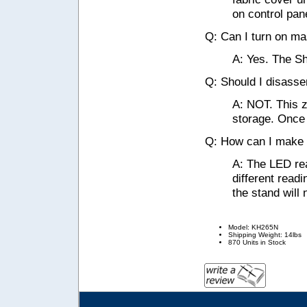
on control pane
Q: Can I turn on ma
A: Yes. The Sh
Q: Should I disasse
A: NOT. This z
storage. Once 
Q: How can I make t
A: The LED rea
different readi
the stand will n
Model: KH265N
Shipping Weight: 14lbs
870 Units in Stock