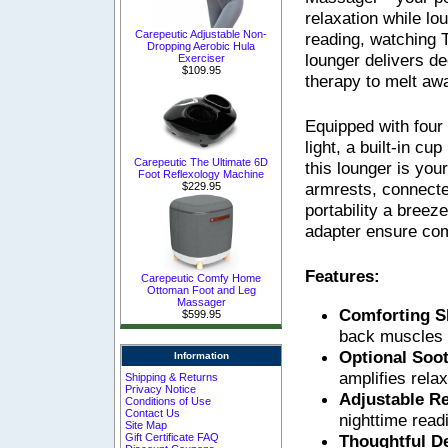
relaxation while lo
Carepeutic Adjustable Non-
reading, watching T
Dropping Aerobic Hula
lounger delivers d
Exerciser
$109.95
therapy to melt aw
Equipped with fou
light, a built-in cu
Carepeutic The Ultimate 6D
this lounger is you
Foot Reflexology Machine
armrests, connecte
$229.95
portability a bree
adapter ensure com
Features:
Carepeutic Comfy Home
Ottoman Foot and Leg
Massager
Comforting S
$599.95
back muscles 
Optional Soo
Information
amplifies rela
Shipping & Returns
Privacy Notice
Adjustable R
Conditions of Use
Contact Us
nighttime readi
Site Map
Thoughtful D
Gift Certificate FAQ