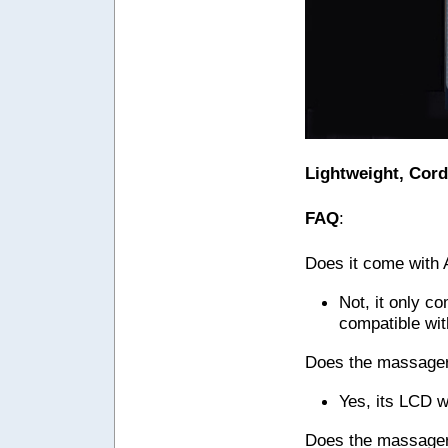
Lightweight, Cord
FAQ
:
Does it come with
Not, it only c
compatible wi
Does the massager 
Yes, its LCD w
Does the massager 