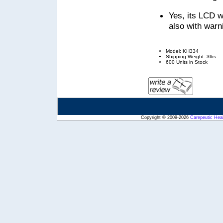
Yes, its LCD w
also with warni
Model: KH334
Shipping Weight: 3lbs
600 Units in Stock
Copyright © 2009-2026
Carepeutic Hea