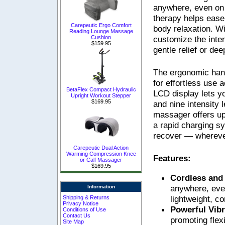
anywhere, even on 
therapy helps ease 
Carepeutic Ergo Comfort
body relaxation. W
Reading Lounge Massage
customize the inte
Cushion
$159.95
gentle relief or de
The ergonomic hand
for effortless use 
BetaFlex Compact Hydraulic
LCD display lets 
Upright Workout Stepper
$169.95
and nine intensity 
massager offers up
a rapid charging s
recover — wherever
Carepeutic Dual Action
Warming Compression Knee
Features:
or Calf Massager
$169.95
Cordless and
anywhere, even
Information
lightweight, c
Shipping & Returns
Privacy Notice
Powerful Vib
Conditions of Use
Contact Us
promoting flexi
Site Map