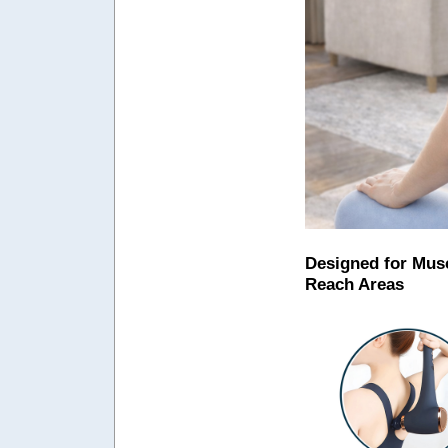
Designed for Musc
Reach Areas