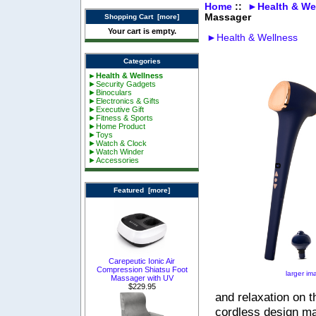
Home
::
►Health & We
Massager
Shopping Cart [more]
Your cart is empty.
►Health & Wellness
Categories
►Health & Wellness
►Security Gadgets
►Binoculars
►Electronics & Gifts
►Executive Gift
►Fitness & Sports
►Home Product
►Toys
►Watch & Clock
►Watch Winder
►Accessories
Featured [more]
Carepeutic Ionic Air
Compression Shiatsu Foot
larger im
Massager with UV
$229.95
and relaxation on t
cordless design ma