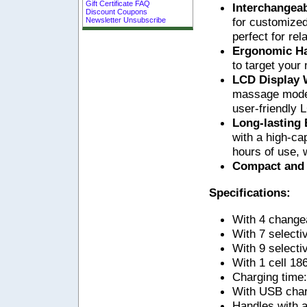
Gift Certificate FAQ
Interchangea
Discount Coupons
for customized
Newsletter Unsubscribe
perfect for rel
Ergonomic H
to target your
LCD Display 
massage modes 
user-friendly 
Long-lasting
with a high-cap
hours of use, 
Compact and
Specifications:
With 4 change
With 7 select
With 9 selecti
With 1 cell 18
Charging time:
With USB char
Handles with an