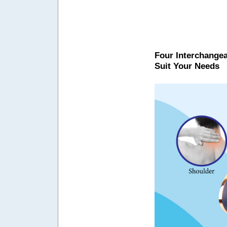
Four Interchangea
Suit Your Needs