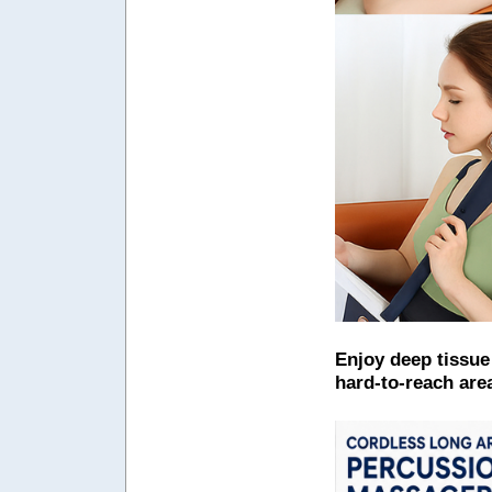
Enjoy deep tissue
hard-to-reach are