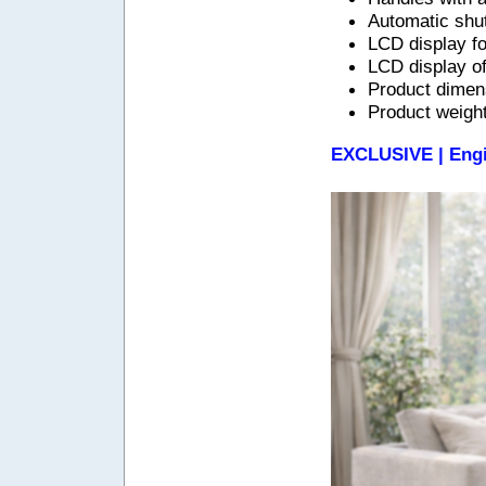
Automatic shut
LCD display f
LCD display of
Product dimens
Product weight
EXCLUSIVE | Engi