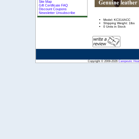
Site Map
Gift Certificate FAQ
Discount Coupons
Newsletter Unsubscribe
Model: KC314ACC
Shipping Weight: 1lbs
0 Units in Stock
Copyright © 2009-2026
Carepeutic Hea