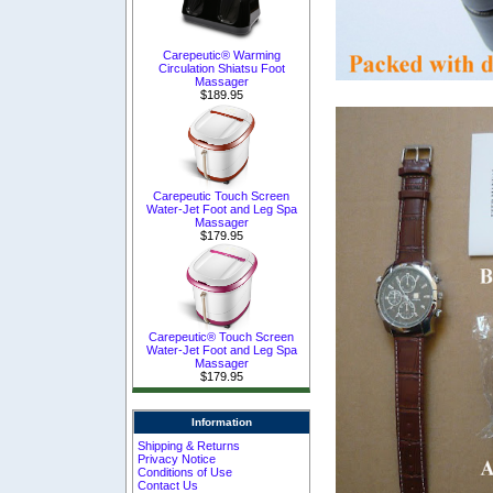
Carepeutic® Warming
Circulation Shiatsu Foot
Massager
$189.95
Carepeutic Touch Screen
Water-Jet Foot and Leg Spa
Massager
$179.95
Carepeutic® Touch Screen
Water-Jet Foot and Leg Spa
Massager
$179.95
Information
Shipping & Returns
Privacy Notice
Conditions of Use
Contact Us