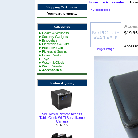
Home
::
►Accessories
:: Acce
Shopping Cart [more]
►Accessories
Your cart is empty.
Acces
Categories
$19.95
►Health & Wellness
►Security Gadgets
►Binoculars
►Electronics & Gifts
Accesso
►Executive Gift
larger image
►Fitness & Sports
►Home Product
►Toys
►Watch & Clock
►Watch Winder
►Accessories
Featured [more]
SecuVox® Remote Access
Table Clock Wi-Fi Surveillance
Camera
$149.95