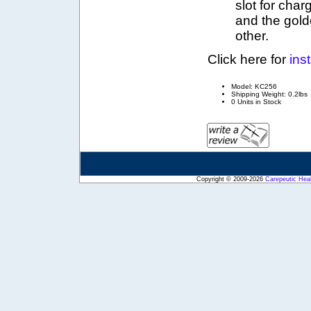
slot for cha
and the gold
other.
Click here for
ins
Model: KC256
Shipping Weight: 0.2lbs
0 Units in Stock
Copyright © 2009-2026
Carepeutic Hea