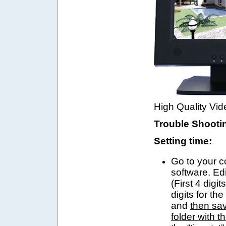
High Quality Vid
Trouble Shooti
Setting time:
Go to your 
software. Edi
(First 4 digit
digits for th
and
then sav
folder with t