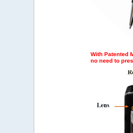
With Patented 
no need to pre