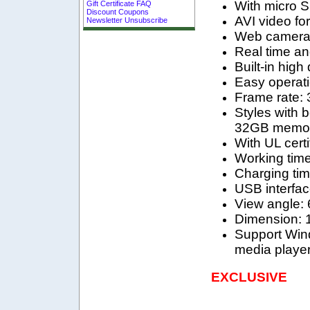
With micro 
Gift Certificate FAQ
Discount Coupons
AVI video fo
Newsletter Unsubscribe
Web camera f
Real time an
Built-in high
Easy operati
Frame rate: 
Styles with 
32GB memor
With UL cert
Working time
Charging tim
USB interfac
View angle: 
Dimension:
Support Win
media player
EXCLUSIVE