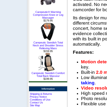
activated. No nee
camcorder for bo
Carepeutic® Warming
Compression Knee or Leg
Its design for mu
Massager
$179.95
different circums
concert, home se
evidence collecti
with its built in 
Carepeutic Swedish Total
automatically.
Neck and Shoulder Stress
Relieving Mass
Features:
$159.95
Motion dete
key.
Built-in
2.0 
Carepeutic Swedish Comfort
Total Back Masseur
Low illumina
$199.95
taking
.
Video resol
Information
High speed r
Shipping & Returns
Privacy Notice
P
hoto resolu
Conditions of Use
Contact Us
Flexible use
Site Map