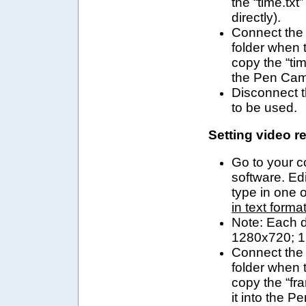
the “time.txt
directly).
Connect
the
folder when
copy the “tim
the
Pen Cam 
Disconnect t
to be used.
Setting video r
Go to your 
software. Edi
type in one o
in text forma
Note:
Each di
1280x720;
1
Connect
the
folder when
copy the “fra
it into the
Pe