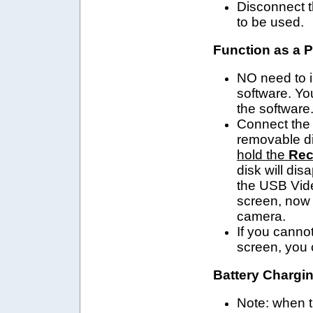
Disconnect t
to be used.
Function as a 
NO need to in
software. Yo
the software
Connect the 
removable
d
hold the
Rec
disk
will
disa
the USB Vide
screen, now
camera.
If you canno
screen, you 
Battery Chargin
Note: when t