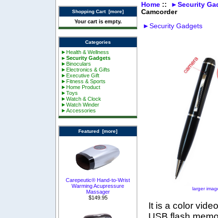
Home
::
►Security Ga
Camcorder
Shopping Cart [more]
Your cart is empty.
►Security Gadgets
Categories
►Health & Wellness
►Security Gadgets
►Binoculars
►Electronics & Gifts
►Executive Gift
►Fitness & Sports
►Home Product
►Toys
►Watch & Clock
►Watch Winder
►Accessories
Featured [more]
Carepeutic® Hand-to-Wrist
Warming Acupressure
larger imag
Massager
$149.95
It is a color vid
USB flash memory