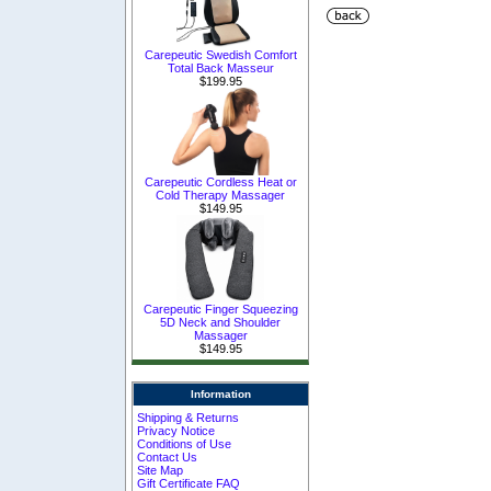
Carepeutic Swedish Comfort
Total Back Masseur
$199.95
Carepeutic Cordless Heat or
Cold Therapy Massager
$149.95
Carepeutic Finger Squeezing
5D Neck and Shoulder
Massager
$149.95
Information
Shipping & Returns
Privacy Notice
Conditions of Use
Contact Us
Site Map
Gift Certificate FAQ