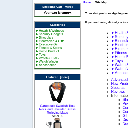
Home
:: Site Map
Shopping Cart [more]
Your cart is empty.
To assist you in navigating ou
If you are having difficulty in lo
Categories
►Health & Wellness
►Health 
►Security Gadgets
►Securit
►Binoculars
►Binocul
►Electronics & Gifts
►Executive Gift
►Electron
►Fitness & Sports
►Executiv
►Home Product
►Fitness
►Toys
►Home P
►Watch & Clock
►Toys
►Watch Winder
►Watch &
►Accessories
►Watch W
►Accesso
Featured [more]
Advanced
New Prod
Specials
Reviews
Informati
Sh
Pri
Carepeutic Swedish Total
Con
Neck and Shoulder Stress
Co
Relieving Mass
Gif
$159.95
Di
Ne