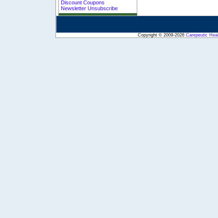
Discount Coupons
Newsletter Unsubscribe
Copyright © 2009-2026
Carepeutic Hea