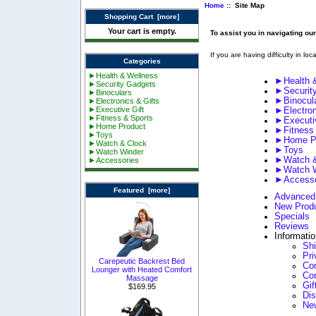
Home
:: Site Map
Shopping Cart [more]
Your cart is empty.
To assist you in navigating ou
If you are having difficulty in lo
Categories
►Health & Wellness
►Health 
►Security Gadgets
►Securit
►Binoculars
►Binocul
►Electronics & Gifts
►Executive Gift
►Electron
►Fitness & Sports
►Executiv
►Home Product
►Fitness
►Toys
►Home P
►Watch & Clock
►Toys
►Watch Winder
►Watch &
►Accessories
►Watch W
►Accesso
Featured [more]
Advanced
New Prod
Specials
Reviews
Informati
Sh
Pri
Carepeutic Backrest Bed
Con
Lounger with Heated Comfort
Co
Massage
Gif
$169.95
Di
Ne