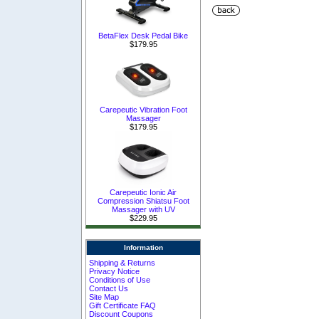
BetaFlex Desk Pedal Bike
$179.95
Carepeutic Vibration Foot
Massager
$179.95
Carepeutic Ionic Air
Compression Shiatsu Foot
Massager with UV
$229.95
Information
Shipping & Returns
Privacy Notice
Conditions of Use
Contact Us
Site Map
Gift Certificate FAQ
Discount Coupons