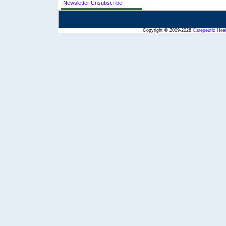
Newsletter Unsubscribe
Copyright © 2009-2026
Carepeutic Hea