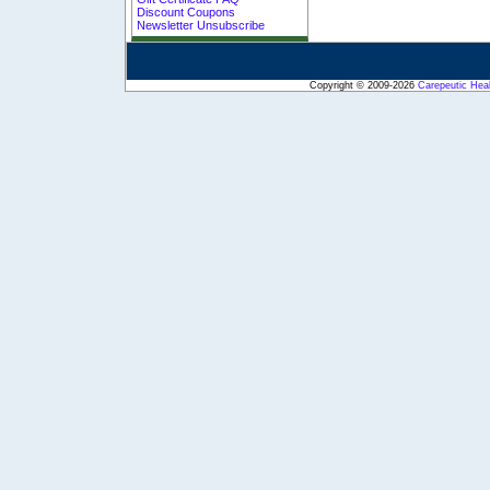
Discount Coupons
Newsletter Unsubscribe
Copyright © 2009-2026
Carepeutic Hea