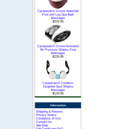
Carepeutic® Ozone Waterfall
Foot and Leg Spa Bath
Massager
$229.95
Carepeutic® Ozone Activated
Air Pressure Shiatsu Foot
Massager
$229.95
Carepeutic® Cordless
Targeted Spot Shiatsu
Massager
$129.95
Information
Shipping & Returns
Privacy Notice
Conditions of Use
Contact Us
Site Map
Gift Certificate FAQ