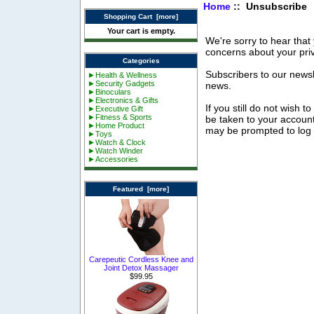
Home
:: Unsubscribe
Shopping Cart [more]
Your cart is empty.
We're sorry to hear that
concerns about your pri
Categories
Subscribers to our newsle
►Health & Wellness
►Security Gadgets
news.
►Binoculars
►Electronics & Gifts
If you still do not wish t
►Executive Gift
►Fitness & Sports
be taken to your accoun
►Home Product
may be prompted to log in
►Toys
►Watch & Clock
►Watch Winder
►Accessories
Featured [more]
Carepeutic Cordless Knee and
Joint Detox Massager
$99.95